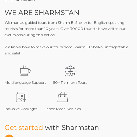
WE ARE SHARMSTAN
We market guided tours from Sharm El Sheikh for English-speaking
tourists for more than 10 years. Over 30000 tourists have visited our
excursions during this period.
We know how to make our tours from Sharm El Sheikh unforgettable
and safe!
Multilanguage Support
50+ Pemium Tours
Inclusive Packages
Latest Model Vehicles
Get started
with Sharmstan