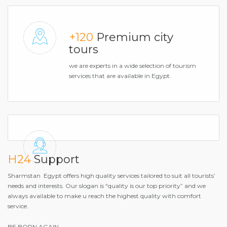
+120
Premium city
tours
we are experts in a wide selection of tourism
services that are available in Egypt.
H24
Support
Sharmstan Egypt offers high quality services tailored to suit all tourists’
needs and interests. Our slogan is “quality is our top priority” and we
always available to make u reach the highest quality with comfort
service.
BE BORN AGAIN