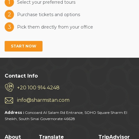
1
Select your preferred tours
2
Purchase tickets and options
3
Pick them directly from your office
START NOW
Contact Info
+20 100 914 4248
info@sharmstan.com
Address :
Concoard Al Salam Rd Entrance, SOHO Square Sharm El
Sheikh, South Sinai Governorate 46628
About
Translate
TripAdvisor