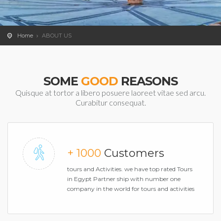
Home
ABOUT US
SOME
GOOD
REASONS
Quisque at tortor a libero posuere laoreet vitae sed arcu.
Curabitur consequat.
+ 1000
Customers
tours and Activities. we have top rated Tours
in Egypt Partner ship with number one
company in the world for tours and activities