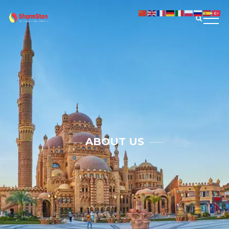
ABOUT US