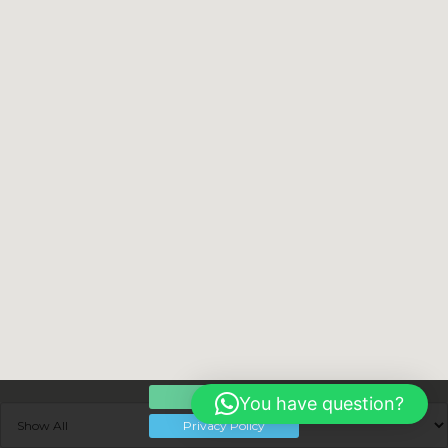
OK
You have question?
Privacy Policy