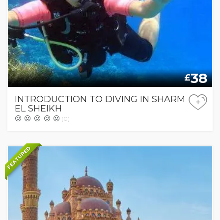
38
£
INTRODUCTION TO DIVING IN SHARM
+
EL SHEIKH
(0)
FEATURED