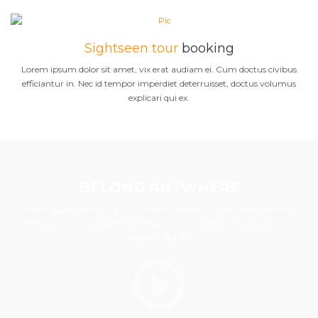
Sightseen tour
booking
Lorem ipsum dolor sit amet, vix erat audiam ei. Cum doctus civibus
efficiantur in. Nec id tempor imperdiet deterruisset, doctus volumus
explicari qui ex.
BELONG ANYWHERE
Lorem ipsum dolor sit amet, vix erat audiam ei. Cum doctus civibus
efficiantur in. Nec id tempor imperdiet deterruisset, doctus volumus
explicari qui ex.