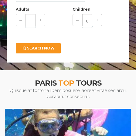
Adults
Children
SEARCH NOW
PARIS
TOP
TOURS
Quisque at tortor a libero posuere laoreet vitae sed arcu.
Curabitur consequat.