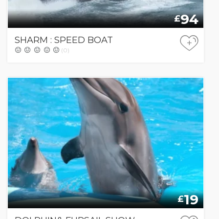
94
£
SHARM : SPEED BOAT
+
(0)
19
£