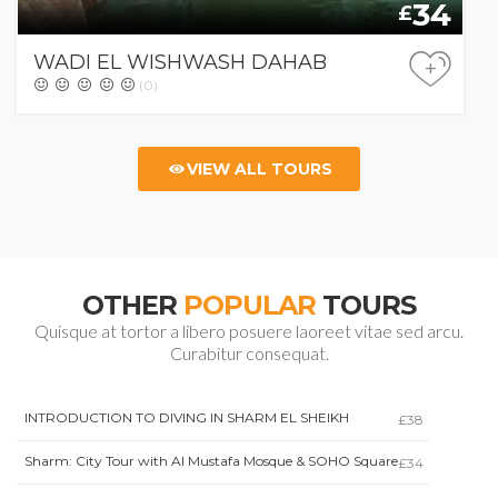
34
£
WADI EL WISHWASH DAHAB
+
(0)
VIEW ALL TOURS
OTHER
POPULAR
TOURS
Quisque at tortor a libero posuere laoreet vitae sed arcu.
Curabitur consequat.
INTRODUCTION TO DIVING IN SHARM EL SHEIKH
£38
Sharm: City Tour with Al Mustafa Mosque & SOHO Square
£34