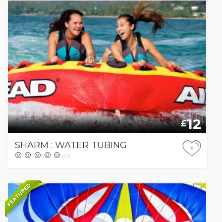
12
£
SHARM : WATER TUBING
+
(0)
FEATURED