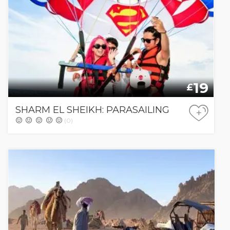
19
£
SHARM EL SHEIKH: PARASAILING
+
(0)