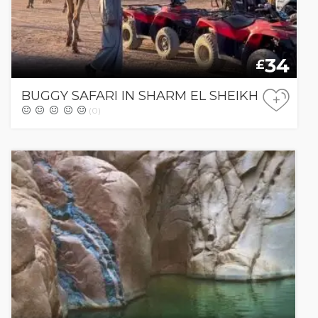
34
£
BUGGY SAFARI IN SHARM EL SHEIKH
+
(0)