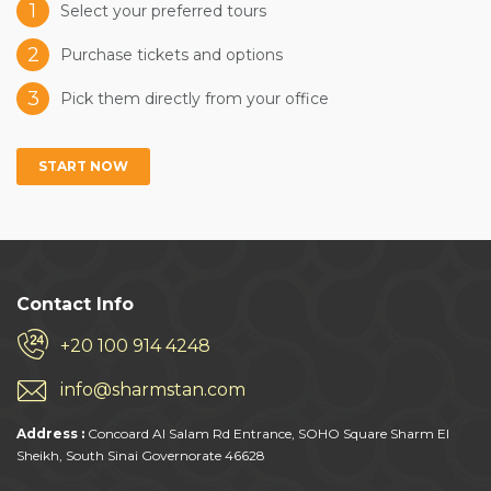
1
Select your preferred tours
2
Purchase tickets and options
3
Pick them directly from your office
START NOW
Contact Info
+20 100 914 4248
info@sharmstan.com
Address :
Concoard Al Salam Rd Entrance, SOHO Square Sharm El
Sheikh, South Sinai Governorate 46628