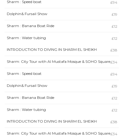
Sharm : Speed boat
£94
Dolphin& Fursail Show
£19
Sharm : Banana Boat Ride
£12
Sharm : Water tubing
£12
INTRODUCTION TO DIVING IN SHARM EL SHEIKH
£38
Sharm: City Tour with Al Mustafa Mosque & SOHO Square
£34
Sharm : Speed boat
£94
Dolphin& Fursail Show
£19
Sharm : Banana Boat Ride
£12
Sharm : Water tubing
£12
INTRODUCTION TO DIVING IN SHARM EL SHEIKH
£38
Sharm: City Tour with Al Mustafa Mosque & SOHO Square
£34