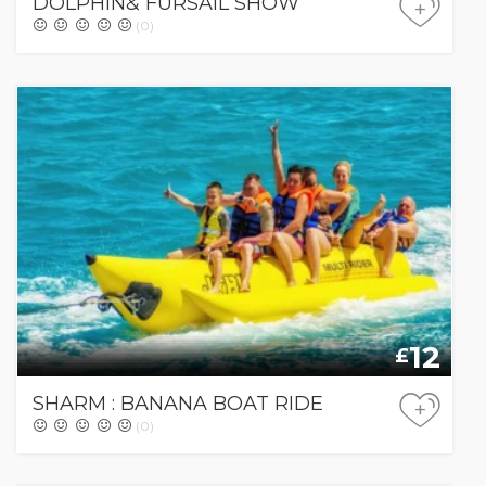
DOLPHIN& FURSAIL SHOW
+
(0)
12
£
SHARM : BANANA BOAT RIDE
+
(0)