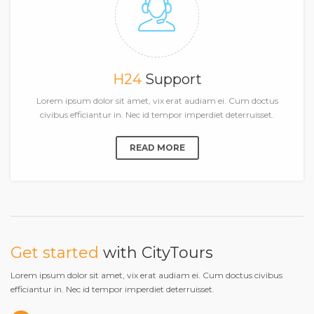
H24
Support
Lorem ipsum dolor sit amet, vix erat audiam ei. Cum doctus
civibus efficiantur in. Nec id tempor imperdiet deterruisset.
READ MORE
Get started
with CityTours
Lorem ipsum dolor sit amet, vix erat audiam ei. Cum doctus civibus
efficiantur in. Nec id tempor imperdiet deterruisset.