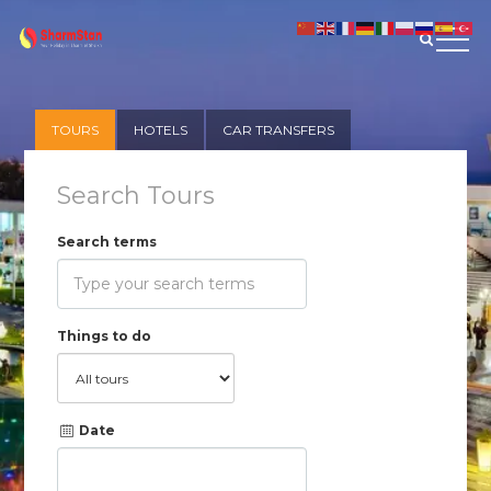
TOURS
HOTELS
CAR TRANSFERS
Search Tours
Search terms
Things to do
Date