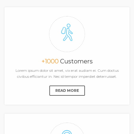
+1000
Customers
Lorem ipsum dolor sit amet, vix erat audiam ei. Cum doctus
civibus efficiantur in. Nec id tempor imperdiet deterruisset.
READ MORE