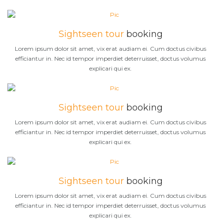
Sightseen tour
booking
Lorem ipsum dolor sit amet, vix erat audiam ei. Cum doctus civibus
efficiantur in. Nec id tempor imperdiet deterruisset, doctus volumus
explicari qui ex.
Sightseen tour
booking
Lorem ipsum dolor sit amet, vix erat audiam ei. Cum doctus civibus
efficiantur in. Nec id tempor imperdiet deterruisset, doctus volumus
explicari qui ex.
Sightseen tour
booking
Lorem ipsum dolor sit amet, vix erat audiam ei. Cum doctus civibus
efficiantur in. Nec id tempor imperdiet deterruisset, doctus volumus
explicari qui ex.