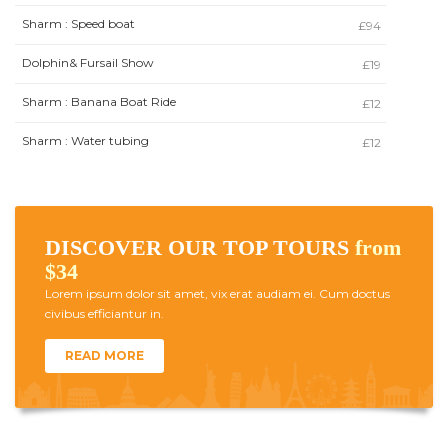
Sharm : Speed boat
£94
Dolphin& Fursail Show
£19
Sharm : Banana Boat Ride
£12
Sharm : Water tubing
£12
DISCOVER OUR TOP TOURS
from
$34
Lorem ipsum dolor sit amet, vix erat audiam ei. Cum doctus
civibus efficiantur in.
READ MORE