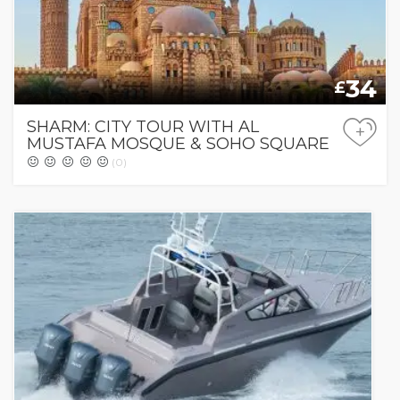
34
£
SHARM: CITY TOUR WITH AL
+
MUSTAFA MOSQUE & SOHO SQUARE
(0)