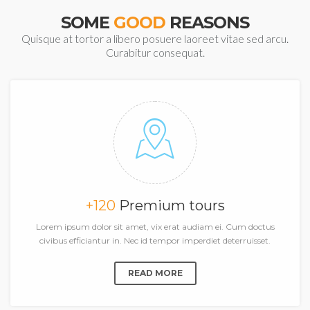
SOME
GOOD
REASONS
Quisque at tortor a libero posuere laoreet vitae sed arcu.
Curabitur consequat.
+120
Premium tours
Lorem ipsum dolor sit amet, vix erat audiam ei. Cum doctus
civibus efficiantur in. Nec id tempor imperdiet deterruisset.
READ MORE