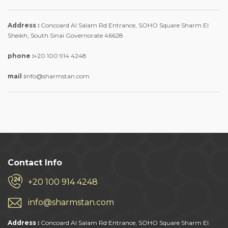
Address :
Concoard Al Salam Rd Entrance, SOHO Square Sharm El
Sheikh, South Sinai Governorate 46628
phone :
+20 100 914 4248
mail :
info@sharmstan.com
Contact Info
+20 100 914 4248
info@sharmstan.com
Address :
Concoard Al Salam Rd Entrance, SOHO Square Sharm El