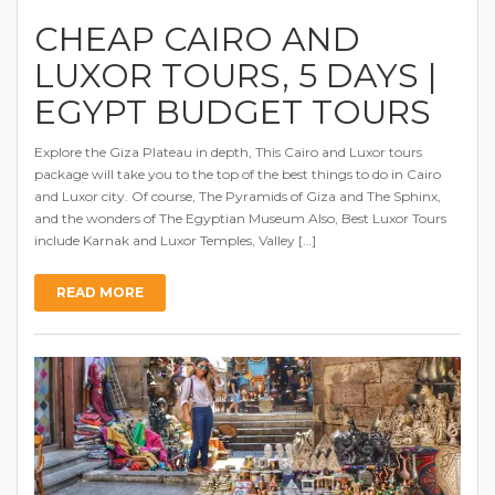
CHEAP CAIRO AND
LUXOR TOURS, 5 DAYS |
EGYPT BUDGET TOURS
Explore the Giza Plateau in depth, This Cairo and Luxor tours
package will take you to the top of the best things to do in Cairo
and Luxor city. Of course, The Pyramids of Giza and The Sphinx,
and the wonders of The Egyptian Museum Also, Best Luxor Tours
include Karnak and Luxor Temples, Valley […]
READ MORE