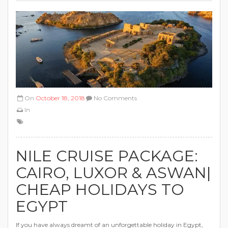
On
October 18, 2018
No Comments
In
NILE CRUISE PACKAGE:
CAIRO, LUXOR & ASWAN‎‎|
CHEAP HOLIDAYS TO
EGYPT
If you have always dreamt of an unforgettable holiday in Egypt,