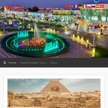
Home
Egypt Budget Tours
Tours