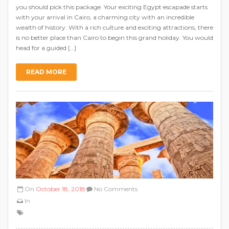
you should pick this package. Your exciting Egypt escapade starts
with your arrival in Cairo, a charming city with an incredible
wealth of history. With a rich culture and exciting attractions, there
is no better place than Cairo to begin this grand holiday. You would
head for a guided […]
READ MORE
On
October 18, 2018
No Comments
In