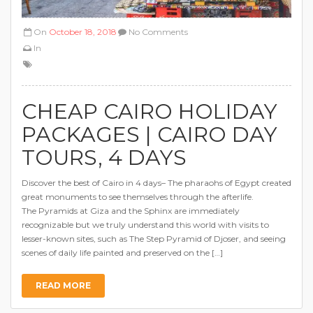
On
October 18, 2018
No Comments
In
CHEAP CAIRO HOLIDAY
PACKAGES | CAIRO DAY
TOURS, 4 DAYS
Discover the best of Cairo in 4 days– The pharaohs of Egypt created
great monuments to see themselves through the afterlife.
The Pyramids at Giza and the Sphinx are immediately
recognizable but we truly understand this world with visits to
lesser-known sites, such as The Step Pyramid of Djoser, and seeing
scenes of daily life painted and preserved on the […]
READ MORE