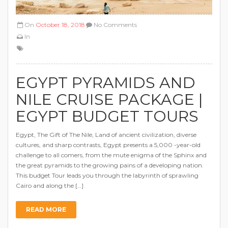
On
October 18, 2018
No Comments
In
EGYPT PYRAMIDS AND
NILE CRUISE PACKAGE |
EGYPT BUDGET TOURS
Egypt, The Gift of The Nile, Land of ancient civilization, diverse
cultures, and sharp contrasts, Egypt presents a 5,000 -year-old
challenge to all comers, from the mute enigma of the Sphinx and
the great pyramids to the growing pains of a developing nation.
This budget Tour leads you through the labyrinth of sprawling
Cairo and along the […]
READ MORE