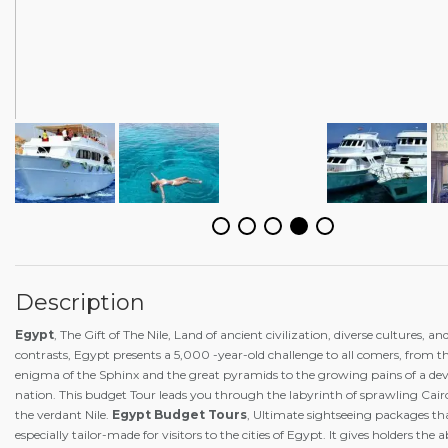
Description
Egypt
, The Gift of The Nile, Land of ancient civilization, diverse cultures, a
contrasts, Egypt presents a 5,000 -year-old challenge to all comers, from 
enigma of the Sphinx and the great pyramids to the growing pains of a de
nation. This budget Tour leads you through the labyrinth of sprawling Cai
the verdant Nile.
Egypt Budget Tours
, Ultimate sightseeing packages th
especially tailor-made for visitors to the cities of Egypt. It gives holders the 