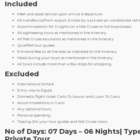
Included
Meet and assist service upon arrival & departure.
All transfers to/from airport & hotel by a private air-conditioned vehic
Accommodation for 3 nights on a Nile Cruise on full board basis.
All sightseeing tours as mentioned in the itinerary.
All Nile Cruise excursions as mentioned in the itinerary.
Qualified tour guides.
Entrance fees to all the sites as indicated on the itinerary.
Meals during your tours as mentioned in the itinerary.
All tours include more than a few stops for shopping.
Excluded
International Airfare.
Entry visa to Egypt.
Domestic flight ticket Cairo To Aswan and Luxor To Cairo.
Accommodations in Cairo.
Any optional tours.
Personal spending.
Tipping (for your tour guides and Nile Cruise crew)
No of Days: 07 Days – 06 Nights| Typ
Private Tour