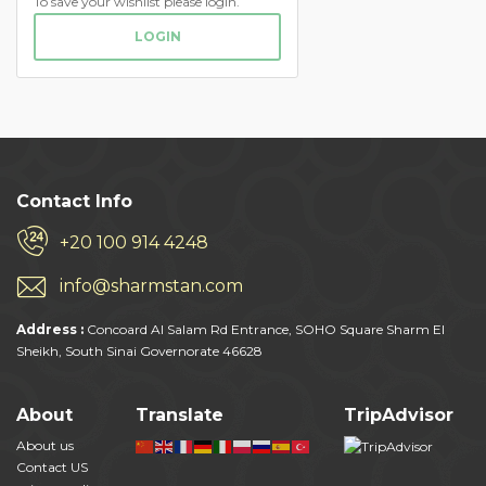
To save your wishlist please login.
LOGIN
Contact Info
+20 100 914 4248
info@sharmstan.com
Address :
Concoard Al Salam Rd Entrance, SOHO Square Sharm El
Sheikh, South Sinai Governorate 46628
About
Translate
TripAdvisor
About us
Contact US