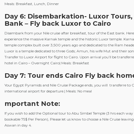
Meals: Breakfast, Lunch, Dinner
Day 6: Disembarkation- Luxor Tours,
Bank – Fly back Luxor to Cairo
Disembark from your Nile cruise after breakfast, tour of the East bank. Here
experience the massive Karnak temple and the historic Luxor temple. Karnak
temple complex built over 3,500 years ago and dedicated to the Ram hea
Luxor is a temple dedicated to three Gods; Amun, his wife Mut and their so
Transfer to Luxor Airport for flight to Cairo. Upon arrival you’ll be transferr
hotel in Cairo – Overnight Cairo| Meals: Breakfast
Day 7: Tour ends Cairo Fly back hom
Your Egypt Pyramids and Nile Cruise Package ends, you will transferre to C
international airport for departure.| Meals: No meal
mportant Note:
If you wish to add the Optional tour to Abu Simbel Temple (3 hrs each way 
bookable 75$ Per Person), Please let us know to choose a Nile Cruise leavin
Aswan in day 4.