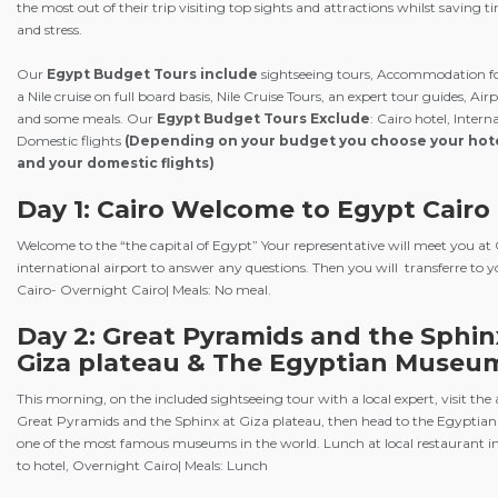
the most out of their trip visiting top sights and attractions whilst saving
and stress.
Our
Egypt Budget Tours
include
sightseeing tours, Accommodation fo
a Nile cruise on full board basis, Nile Cruise Tours, an expert tour guides, Air
and some meals. Our
Egypt Budget Tours Exclude
: Cairo hotel, Intern
Domestic flights
(Depending on your budget you choose your hote
and your domestic flights)
Day 1: Cairo Welcome to Egypt Cairo 
Welcome to the “the capital of Egypt” Your representative will meet you at 
international airport to answer any questions. Then you will transferre to y
Cairo- Overnight Cairo| Meals: No meal.
Day 2: Great Pyramids and the Sphin
Giza plateau & The Egyptian Museu
This morning, on the included sightseeing tour with a local expert, visit the
Great Pyramids and the Sphinx at Giza plateau, then head to the Egyptian
one of the most famous museums in the world. Lunch at local restaurant i
to hotel, Overnight Cairo| Meals: Lunch