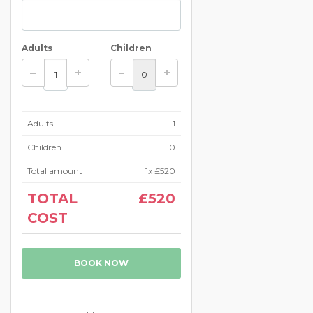
Adults
Children
Adults
1
Children
0
Total amount
1
x
£520
TOTAL
£520
COST
BOOK NOW