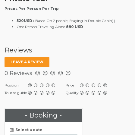
Prices Per Person Per Trip
520U$D
( Based On 2 people, Staying in Double Cabin) |
One Person Traveling Alone
890 U$D
Reviews
LEAVE A REVIEW
0 Reviews
Position
Price
Tourist guide
Quality
- Booking -
Select a date