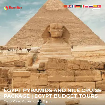
EGYPT PYRAMIDS AND NILE CRUISE
PACKAGE | EGYPT BUDGET TOURS
Cairo, Cairo Governorate, Egypt