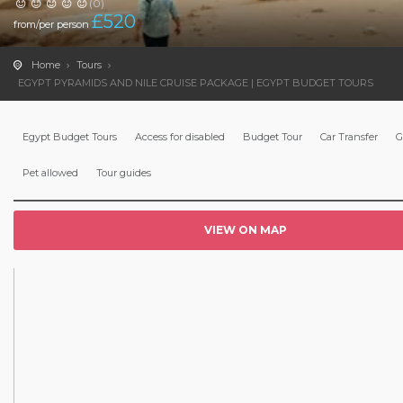
(0)
£
520
from/per person
Home
Tours
EGYPT PYRAMIDS AND NILE CRUISE PACKAGE | EGYPT BUDGET TOURS
Egypt Budget Tours
Access for disabled
Budget Tour
Car Transfer
G
Pet allowed
Tour guides
VIEW ON MAP