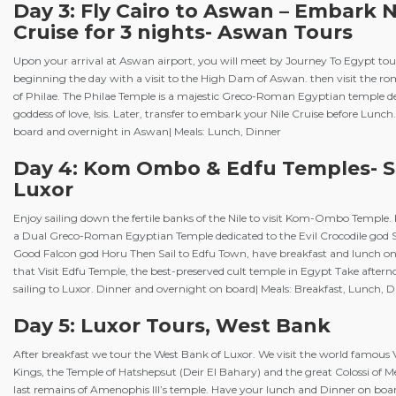
Day 3: Fly Cairo to Aswan – Embark N
Cruise for 3 nights- Aswan Tours
Upon your arrival at Aswan airport, you will meet by Journey To Egypt tou
beginning the day with a visit to the High Dam of Aswan. then visit the r
of Philae. The Philae Temple is a majestic Greco-Roman Egyptian temple de
goddess of love, Isis. Later, transfer to embark your Nile Cruise before Lunch
board and overnight in Aswan| Meals: Lunch, Dinner
Day 4: Kom Ombo & Edfu Temples- Sa
Luxor
Enjoy sailing down the fertile banks of the Nile to visit Kom-Ombo Templ
a Dual Greco-Roman Egyptian Temple dedicated to the Evil Crocodile god 
Good Falcon god Horu Then Sail to Edfu Town, have breakfast and lunch on
that Visit Edfu Temple, the best-preserved cult temple in Egypt Take after
sailing to Luxor. Dinner and overnight on board| Meals: Breakfast, Lunch, 
Day 5: Luxor Tours, West Bank
After breakfast we tour the West Bank of Luxor. We visit the world famous V
Kings, the Temple of Hatshepsut (Deir El Bahary) and the great Colossi of
last remains of Amenophis III’s temple. Have your lunch and Dinner on board