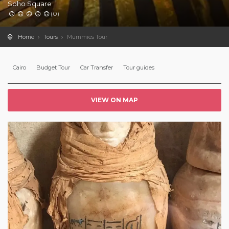
Soho Square
(0)
Home
Tours
Mummies Tour
Cairo
Budget Tour
Car Transfer
Tour guides
VIEW ON MAP