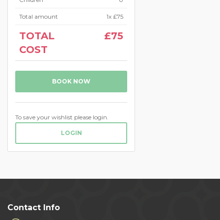
Total amount
1
x
£75
TOTAL
£75
COST
BOOK NOW
To save your wishlist please login.
LOGIN
Contact Info