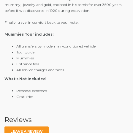
mummy, jewelry and gold, enclosed in his tomb for over 3500 years
before it was discovered in 1920 during excavation.
Finally, travel in comfort back to your hotel.
Mummies Tour includes:
All transfers by modern air-conditioned vehicle
Tour guide
Mummies
Entrance fees
All service charges and taxes
What’s Not Included
Personal expenses
Gratuities
Reviews
LEAVE A REVIEW