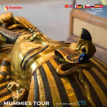
MUMMIES TOUR
£
75
from/per person