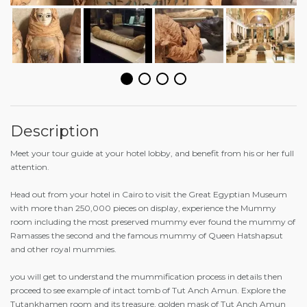
Description
Meet your tour guide at your hotel lobby, and benefit from his or her full
attention.
Head out from your hotel in Cairo to visit the Great Egyptian Museum
with more than 250,000 pieces on display, experience the Mummy
room including the most preserved mummy ever found the mummy of
Ramasses the second and the famous mummy of Queen Hatshapsut
and other royal mummies.
you will get to understand the mummification process in details then
proceed to see example of intact tomb of Tut Anch Amun. Explore the
Tutankhamen room and its treasure, golden mask of Tut Anch Amun