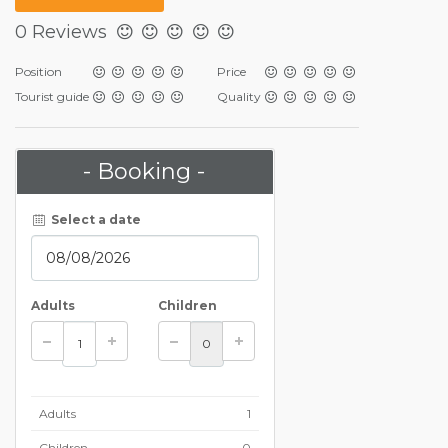
0 Reviews
Position
Price
Tourist guide
Quality
- Booking -
Select a date
Adults
Children
Adults
1
Children
0