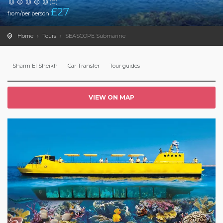
(0)
£
27
from/per person
Home
Tours
SEASCOPE Submarine
Sharm El Sheikh
Car Transfer
Tour guides
VIEW ON MAP