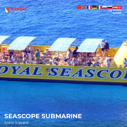
SEASCOPE SUBMARINE
Soho Square