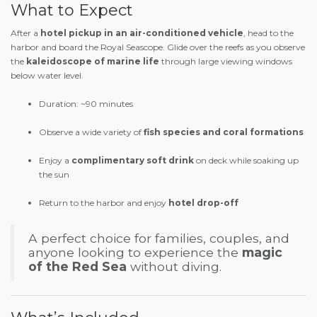
What to Expect
After a
hotel pickup in an air-conditioned vehicle
, head to the
harbor and board the Royal Seascope. Glide over the reefs as you observe
the
kaleidoscope of marine life
through large viewing windows
below water level.
Duration: ~90 minutes
Observe a wide variety of
fish species and coral formations
Enjoy a
complimentary soft drink
on deck while soaking up
the sun
Return to the harbor and enjoy
hotel drop-off
A perfect choice for families, couples, and
anyone looking to experience the
magic
of the Red Sea
without diving.