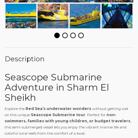
Description
Seascope Submarine
Adventure in Sharm El
Sheikh
Explore the
Red Sea’s underwater wonders
without getting wet
on this unique
Seascope Submarine tour
. Perfect for
non-
swimmers, families with young children, or budget travelers
,
this semi-submerged vessel lets you enjoy the vibrant marine life and
colorful coral reefs from the comfort of a boat.