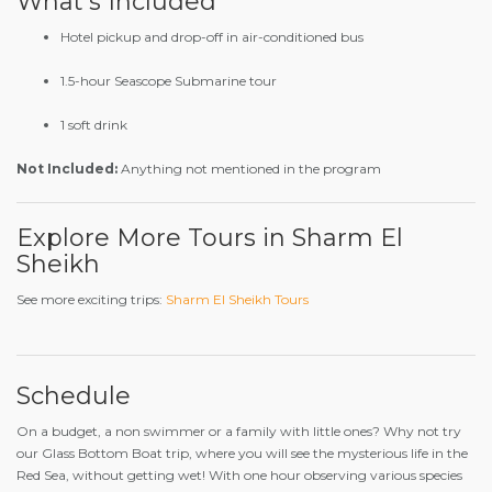
What’s Included
Hotel pickup and drop-off in air-conditioned bus
1.5-hour Seascope Submarine tour
1 soft drink
Not Included:
Anything not mentioned in the program
Explore More Tours in Sharm El
Sheikh
See more exciting trips:
Sharm El Sheikh Tours
Schedule
On a budget, a non swimmer or a family with little ones? Why not try
our Glass Bottom Boat trip, where you will see the mysterious life in the
Red Sea, without getting wet! With one hour observing various species