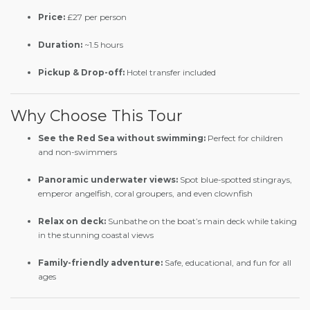
Price:
£27 per person
Duration:
~1.5 hours
Pickup & Drop-off:
Hotel transfer included
Why Choose This Tour
See the Red Sea without swimming:
Perfect for children
and non-swimmers
Panoramic underwater views:
Spot blue-spotted stingrays,
emperor angelfish, coral groupers, and even clownfish
Relax on deck:
Sunbathe on the boat’s main deck while taking
in the stunning coastal views
Family-friendly adventure:
Safe, educational, and fun for all
ages