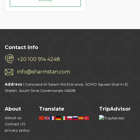
Contact Info
+20 100 914 4248
info@sharmstan.com
Address :
Concoard Al Salam Rd Entrance, SOHO Square Sharm El
Sheikh, South Sinai Governorate 46628
About
Translate
TripAdvisor
About us
Contact US
privacy policy