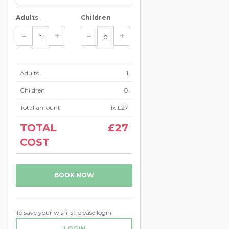
Adults
Children
Adults
1
Children
0
Total amount
1
x
£27
TOTAL
£27
COST
BOOK NOW
To save your wishlist please login.
LOGIN