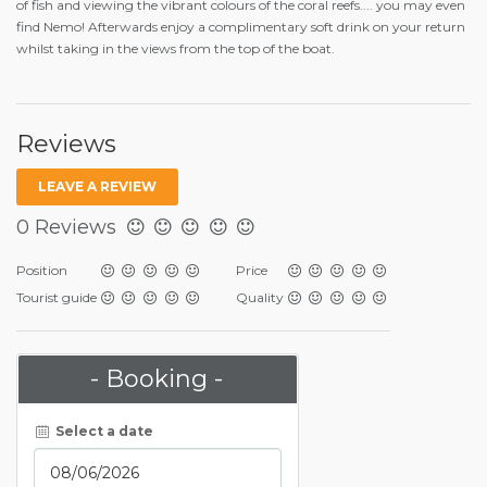
of fish and viewing the vibrant colours of the coral reefs.... you may even
find Nemo! Afterwards enjoy a complimentary soft drink on your return
whilst taking in the views from the top of the boat.
Reviews
LEAVE A REVIEW
0 Reviews
Position
Price
Tourist guide
Quality
- Booking -
Select a date